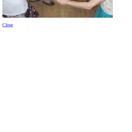
Close